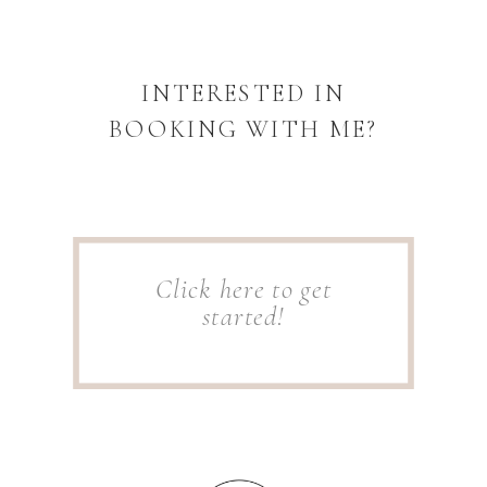
INTERESTED IN
BOOKING WITH ME?
Click here to get
started!