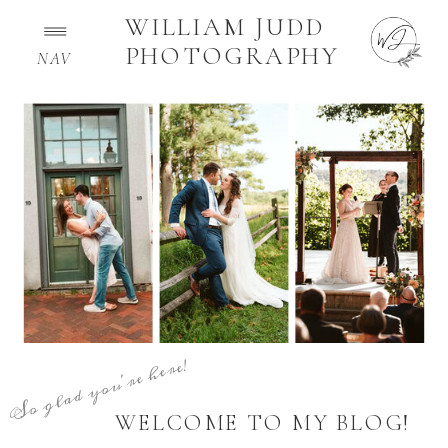
WILLIAM JUDD
PHOTOGRAPHY
NAV
So glad you're here!
WELCOME TO MY BLOG!