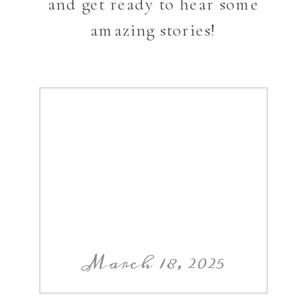
and get ready to hear some
amazing stories!
March 18, 2025