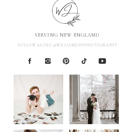
SERVING NEW ENGLAND
FOLLOW ALONG @WILLIAMJUDDPHOTOGRAPHY