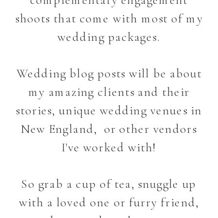
shoots that come with most of my
wedding packages.
Wedding blog posts will be about
my amazing clients and their
stories, unique wedding venues in
New England, or other vendors
I've worked with!
So grab a cup of tea, snuggle up
with a loved one or furry friend,