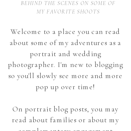
BEHIND THE SCENES ON SOME OF
MY FAVORITE SHOOTS
Welcome to a place you can read
about some of my adventures as a
portrait and wedding
photographer. I'm new to blogging
so you'll slowly see more and more
pop up over time!
On portrait blog posts, you may
read about families or about my
complementary engagement