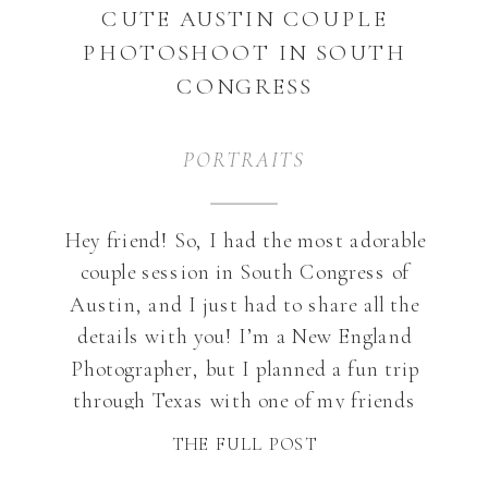
CUTE AUSTIN COUPLE
PHOTOSHOOT IN SOUTH
CONGRESS
PORTRAITS
Hey friend! So, I had the most adorable
couple session in South Congress of
Austin, and I just had to share all the
details with you! I’m a New England
Photographer, but I planned a fun trip
through Texas with one of my friends
and I thought- why not do a shoot while
THE FULL POST
I’m there? […]