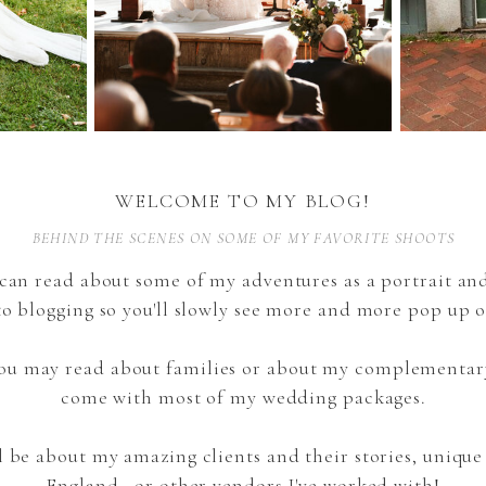
WELCOME TO MY BLOG!
BEHIND THE SCENES ON SOME OF MY FAVORITE SHOOTS
can read about some of my adventures as a portrait a
to blogging so you'll slowly see more and more pop up o
 you may read about families or about my complementar
come with most of my wedding packages.
l be about my amazing clients and their stories, uniqu
England, or other vendors I've worked with!