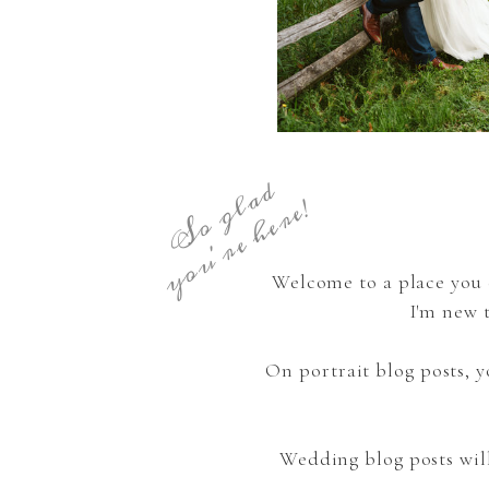
S
o
g
a
d
y
o
u
'
r
e
h
e
r
e
l
!
Welcome to a place you 
I'm new 
On portrait blog posts,
Wedding blog posts wil