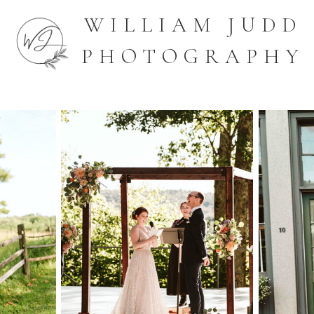
WILLIAM JUDD
PHOTOGRAPHY