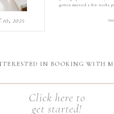
gotten married a few weeks pr
10, 2025
THE
NTERESTED IN BOOKING WITH M
Click here to
get started!