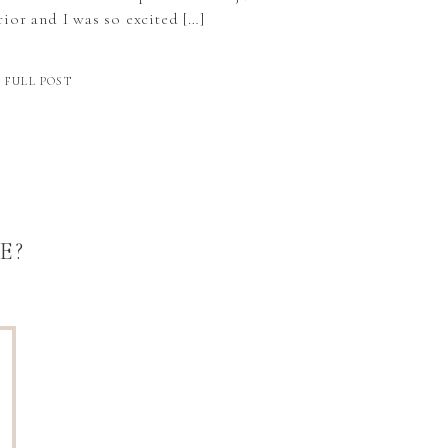
ior and I was so excited […]
 FULL POST
E?