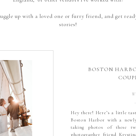
snuggle up with a loved one or furry friend, and get re
stories!
BOSTON HARBO
COUP
W
Hey there! Here’s a little ta
Boston Harbor with a newly
taking photos of these t
photographer friend Krystin