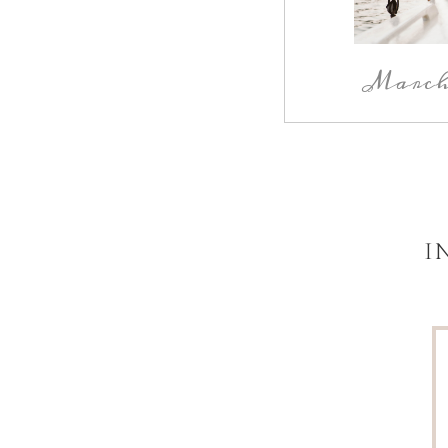
March 
I