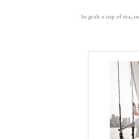
So grab a cup of tea, 