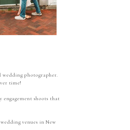
nd wedding photographer.
ver time!
y engagement shoots that
e wedding venues in New