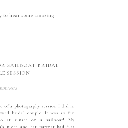
ady to hear some amazing
R SAILBOAT BRIDAL
LE SESSION
EDDINGS
ste of a photography session I did in
wed bridal couple. It was so fun
wo at sunset on a sailboat! My
a‘s niece and her partner had just