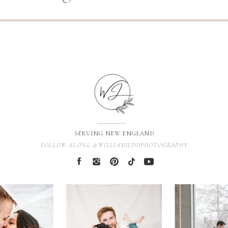
SERVING NEW ENGLAND
FOLLOW ALONG @WILLIAMJUDDPHOTOGRAPHY