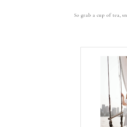
So grab a cup of tea, 