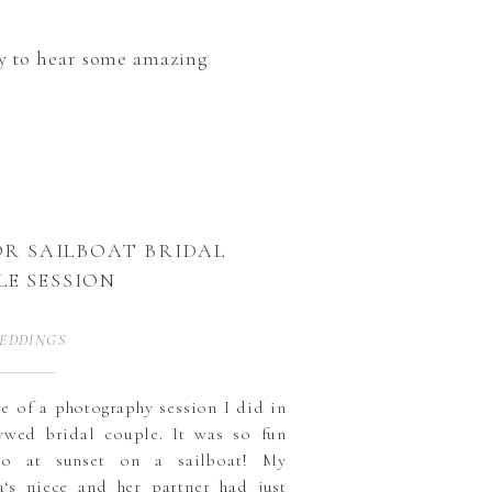
ady to hear some amazing
R SAILBOAT BRIDAL
LE SESSION
EDDINGS
ste of a photography session I did in
wed bridal couple. It was so fun
wo at sunset on a sailboat! My
a‘s niece and her partner had just