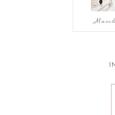
March 
I