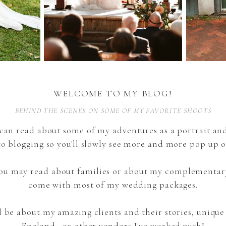
WELCOME TO MY BLOG!
BEHIND THE SCENES ON SOME OF MY FAVORITE SHOOTS
can read about some of my adventures as a portrait a
to blogging so you'll slowly see more and more pop up o
 you may read about families or about my complementar
come with most of my wedding packages.
l be about my amazing clients and their stories, uniqu
England, or other vendors I've worked with!