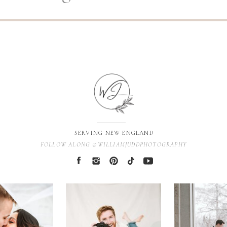
SERVING NEW ENGLAND
FOLLOW ALONG @WILLIAMJUDDPHOTOGRAPHY