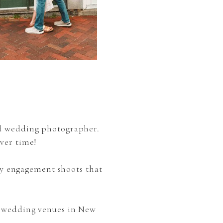
nd wedding photographer.
ver time!
y engagement shoots that
e wedding venues in New