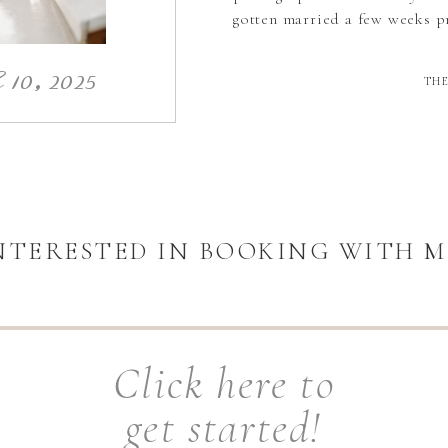
gotten married a few weeks pr
10, 2025
THE
NTERESTED IN BOOKING WITH M
Click here to
get started!