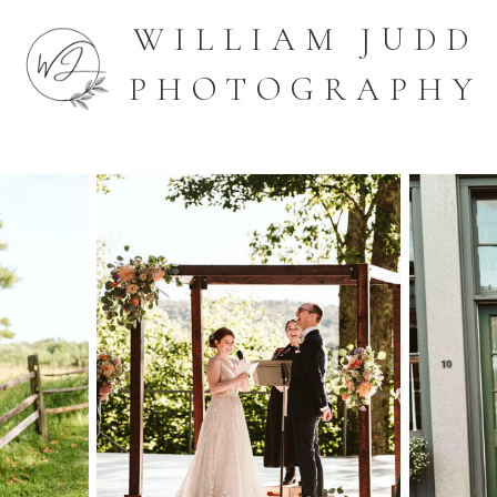
WILLIAM JUDD
PHOTOGRAPHY