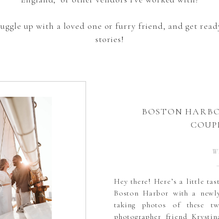
snuggle up with a loved one or furry friend, and get re
stories!
BOSTON HARBO
COUP
W
Hey there! Here’s a little ta
Boston Harbor with a newly
taking photos of these t
photographer friend Krystin