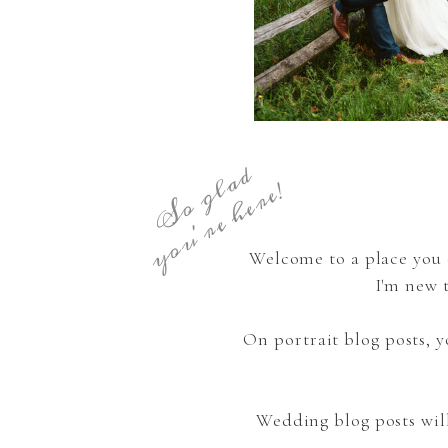
S
o
g
a
d
y
o
u
'
r
e
h
e
r
e
l
!
Welcome to a place you 
I'm new 
On portrait blog posts,
Wedding blog posts wil