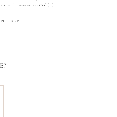
ior and I was so excited […]
 FULL POST
E?